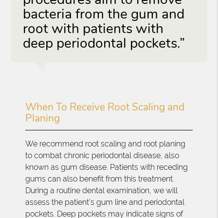
bacteria from the gum and
root with patients with
deep periodontal pockets.”
When To Receive Root Scaling and
Planing
We recommend root scaling and root planing
to combat chronic periodontal disease, also
known as gum disease. Patients with receding
gums can also benefit from this treatment.
During a routine dental examination, we will
assess the patient's gum line and periodontal
pockets. Deep pockets may indicate signs of