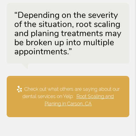
“Depending on the severity
of the situation, root scaling
and planing treatments may
be broken up into multiple
appointments.”
Check out what others are saying about our
dental services on Yelp:
Root Scaling and
Planing in Carson, CA