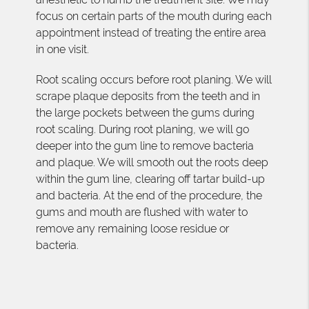
focus on certain parts of the mouth during each
appointment instead of treating the entire area
in one visit.
Root scaling occurs before root planing. We will
scrape plaque deposits from the teeth and in
the large pockets between the gums during
root scaling. During root planing, we will go
deeper into the gum line to remove bacteria
and plaque. We will smooth out the roots deep
within the gum line, clearing off tartar build-up
and bacteria. At the end of the procedure, the
gums and mouth are flushed with water to
remove any remaining loose residue or
bacteria.