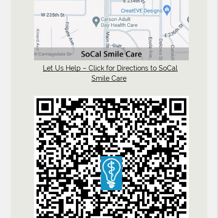
Let Us Help – Click for Directions to SoCal
Smile Care