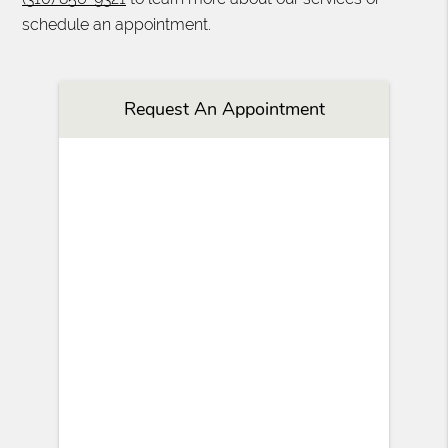
schedule an appointment.
Request An Appointment