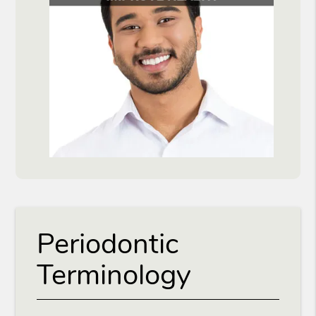
Periodontic
Terminology