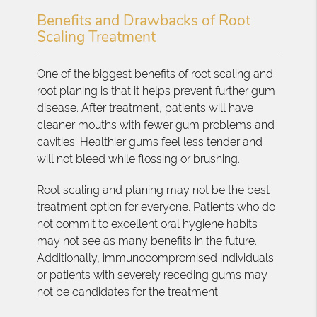
Benefits and Drawbacks of Root
Scaling Treatment
One of the biggest benefits of root scaling and
root planing is that it helps prevent further
gum
disease
. After treatment, patients will have
cleaner mouths with fewer gum problems and
cavities. Healthier gums feel less tender and
will not bleed while flossing or brushing.
Root scaling and planing may not be the best
treatment option for everyone. Patients who do
not commit to excellent oral hygiene habits
may not see as many benefits in the future.
Additionally, immunocompromised individuals
or patients with severely receding gums may
not be candidates for the treatment.