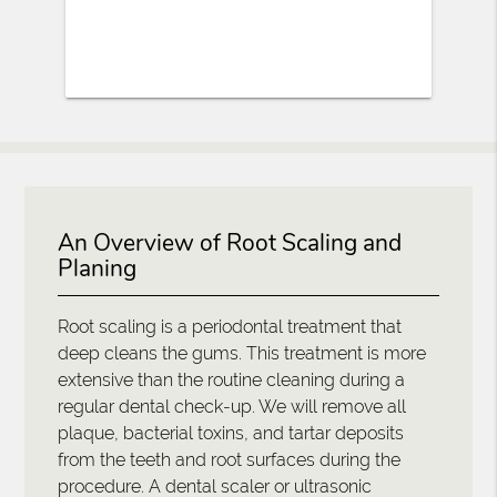
An Overview of Root Scaling and
Planing
Root scaling is a periodontal treatment that
deep cleans the gums. This treatment is more
extensive than the routine cleaning during a
regular dental check-up. We will remove all
plaque, bacterial toxins, and tartar deposits
from the teeth and root surfaces during the
procedure. A dental scaler or ultrasonic