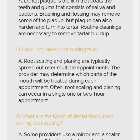
A.
Dental plaque is the film that coats the
teeth and gums that consists of saliva and
bacteria. Brushing and flossing may remove
some of the plaque, but plaque can also
harden and turn into tartar. Routine cleanings
are necessary to remove tartar buildup.
Q.
How long does root scaling take?
A.
Root scaling and planing are typically
spread out over multiple appointments. The
provider may determine which parts of the
mouth will be treated during each
appointment. Often, root scaling and planing
can occur in a single one or two-hour
appointment.
Q.
What are the types of dental tools used
during root scaling?
A.
Some providers use a mirror and a scaler