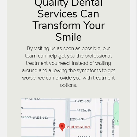
Quality Dental
Services Can
Transform Your
Smile
By visiting us as soon as possible, our
team can help get you the professional
treatment you need. Instead of waiting
around and allowing the symptoms to get
worse, we can provide you with treatment
options.