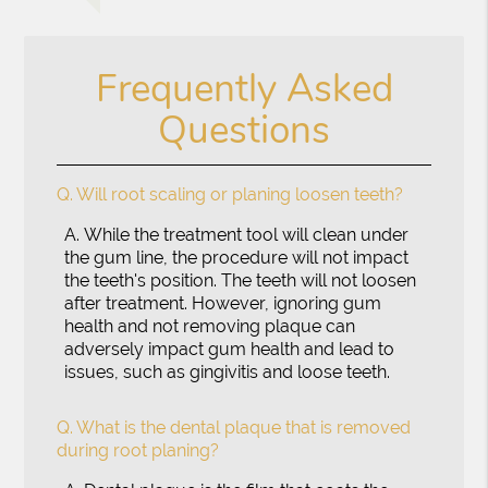
Frequently Asked
Questions
Q.
Will root scaling or planing loosen teeth?
A.
While the treatment tool will clean under
the gum line, the procedure will not impact
the teeth's position. The teeth will not loosen
after treatment. However, ignoring gum
health and not removing plaque can
adversely impact gum health and lead to
issues, such as gingivitis and loose teeth.
Q.
What is the dental plaque that is removed
during root planing?