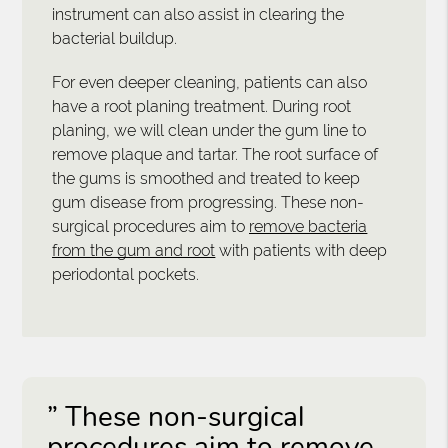
instrument can also assist in clearing the
bacterial buildup.
For even deeper cleaning, patients can also
have a root planing treatment. During root
planing, we will clean under the gum line to
remove plaque and tartar. The root surface of
the gums is smoothed and treated to keep
gum disease from progressing. These non-
surgical procedures aim to
remove bacteria
from the gum and root
with patients with deep
periodontal pockets.
” These non-surgical
procedures aim to remove