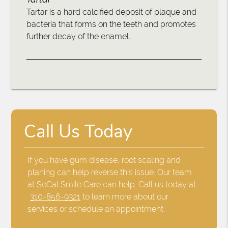
Tartar is a hard calcified deposit of plaque and
bacteria that forms on the teeth and promotes
further decay of the enamel.
Call Us Today
If you have gum disease, root scaling and
planing can help reverse this issue. Our team
at SoCal Smile Care can help. Call us today at
310-856-9321
to learn more about our
services or schedule an appointment.