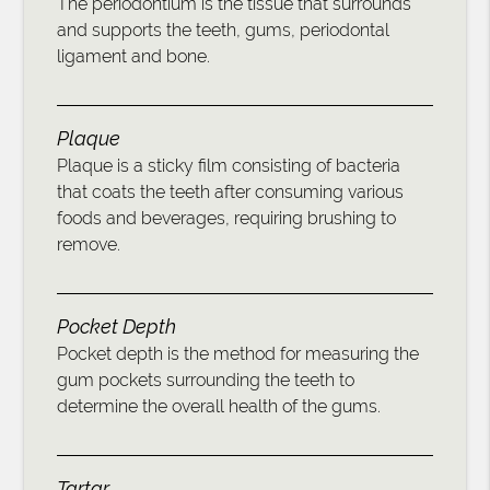
The periodontium is the tissue that surrounds
and supports the teeth, gums, periodontal
ligament and bone.
Plaque
Plaque is a sticky film consisting of bacteria
that coats the teeth after consuming various
foods and beverages, requiring brushing to
remove.
Pocket Depth
Pocket depth is the method for measuring the
gum pockets surrounding the teeth to
determine the overall health of the gums.
Tartar