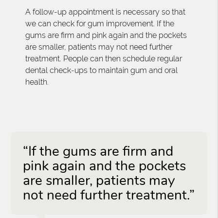
A follow-up appointment is necessary so that
we can check for gum improvement. If the
gums are firm and pink again and the pockets
are smaller, patients may not need further
treatment. People can then schedule regular
dental check-ups to maintain gum and oral
health.
“If the gums are firm and
pink again and the pockets
are smaller, patients may
not need further treatment.”