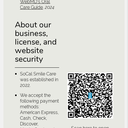
WebMD’s Oral
Care Guide
.
2024
About our
business,
license, and
website
security
SoCal Smile Care
was established in
2022.
We accept the
following payment
methods:
American Express,
Cash, Check,
Discover,