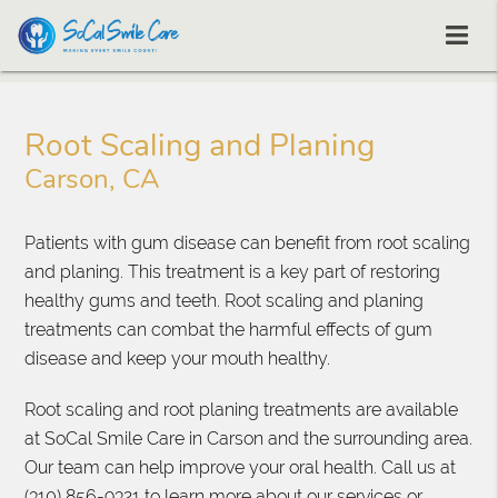
Root Scaling and Planing
Carson, CA
Patients with gum disease can benefit from root scaling
and planing. This treatment is a key part of restoring
healthy gums and teeth. Root scaling and planing
treatments can combat the harmful effects of gum
disease and keep your mouth healthy.
Root scaling and root planing treatments are available
at SoCal Smile Care in Carson and the surrounding area.
Our team can help improve your oral health. Call us at
(310) 856-9321
to learn more about our services or