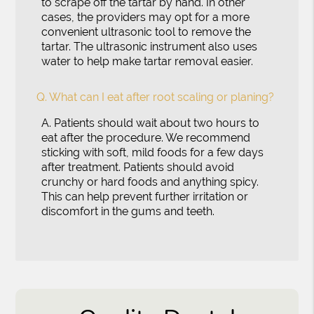
to scrape off the tartar by hand. In other
cases, the providers may opt for a more
convenient ultrasonic tool to remove the
tartar. The ultrasonic instrument also uses
water to help make tartar removal easier.
Q.
What can I eat after root scaling or planing?
A.
Patients should wait about two hours to
eat after the procedure. We recommend
sticking with soft, mild foods for a few days
after treatment. Patients should avoid
crunchy or hard foods and anything spicy.
This can help prevent further irritation or
discomfort in the gums and teeth.