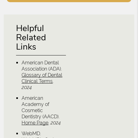
Helpful
Related
Links
American Dental
Association (ADA)
.
Glossary of Dental
Clinical Terms
.
2024
American
Academy of
Cosmetic
Dentistry (AACD)
.
Home Page
.
2024
WebMD
.