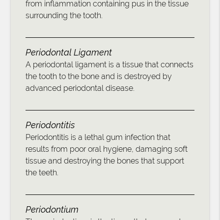
from inflammation containing pus in the tissue
surrounding the tooth.
Periodontal Ligament
A periodontal ligament is a tissue that connects
the tooth to the bone and is destroyed by
advanced periodontal disease.
Periodontitis
Periodontitis is a lethal gum infection that
results from poor oral hygiene, damaging soft
tissue and destroying the bones that support
the teeth.
Periodontium