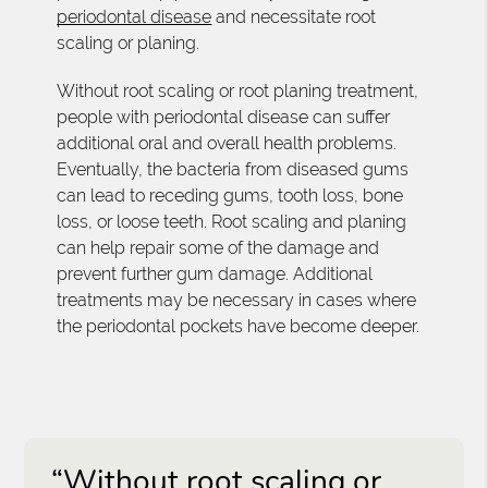
periodontal disease
and necessitate root
scaling or planing.
Without root scaling or root planing treatment,
people with periodontal disease can suffer
additional oral and overall health problems.
Eventually, the bacteria from diseased gums
can lead to receding gums, tooth loss, bone
loss, or loose teeth. Root scaling and planing
can help repair some of the damage and
prevent further gum damage. Additional
treatments may be necessary in cases where
the periodontal pockets have become deeper.
“Without root scaling or