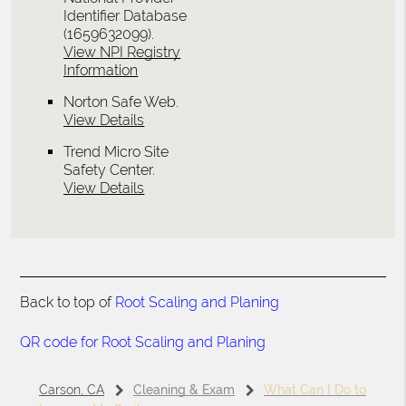
Identifier Database
(1659632099).
View NPI Registry
Information
Norton Safe Web
.
View Details
Trend Micro Site
Safety Center
.
View Details
Back to top of
Root Scaling and Planing
QR code for Root Scaling and Planing
Carson, CA
Cleaning & Exam
What Can I Do to