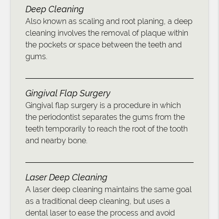
Deep Cleaning
Also known as scaling and root planing, a deep
cleaning involves the removal of plaque within
the pockets or space between the teeth and
gums.
Gingival Flap Surgery
Gingival flap surgery is a procedure in which
the periodontist separates the gums from the
teeth temporarily to reach the root of the tooth
and nearby bone.
Laser Deep Cleaning
A laser deep cleaning maintains the same goal
as a traditional deep cleaning, but uses a
dental laser to ease the process and avoid