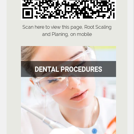
Scan here to view this page, Root Scaling
and Planing, on mobile