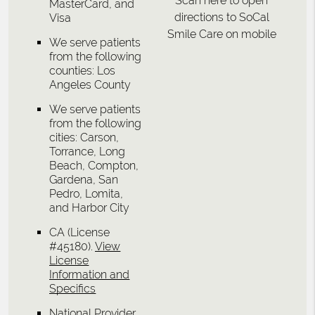
Scan here to open
MasterCard, and
directions to SoCal
Visa
Smile Care on mobile
We serve patients
from the following
counties: Los
Angeles County
We serve patients
from the following
cities: Carson,
Torrance, Long
Beach, Compton,
Gardena, San
Pedro, Lomita,
and Harbor City
CA (License
#45180)
.
View
License
Information and
Specifics
National Provider