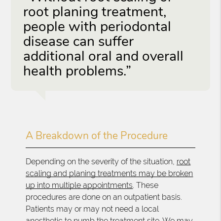
root planing treatment,
people with periodontal
disease can suffer
additional oral and overall
health problems.”
A Breakdown of the Procedure
Depending on the severity of the situation,
root
scaling and planing treatments may be broken
up into multiple appointments
. These
procedures are done on an outpatient basis.
Patients may or may not need a local
anesthetic to numb the treatment site. We may