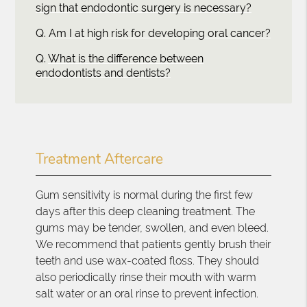
sign that endodontic surgery is necessary?
Q.
Am I at high risk for developing oral cancer?
Q.
What is the difference between
endodontists and dentists?
Treatment Aftercare
Gum sensitivity is normal during the first few
days after this deep cleaning treatment. The
gums may be tender, swollen, and even bleed.
We recommend that patients gently brush their
teeth and use wax-coated floss. They should
also periodically rinse their mouth with warm
salt water or an oral rinse to prevent infection.