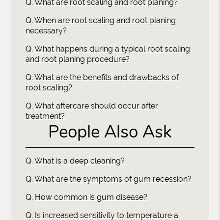
Q.
What are root scaling and root planing?
Q.
When are root scaling and root planing
necessary?
Q.
What happens during a typical root scaling
and root planing procedure?
Q.
What are the benefits and drawbacks of
root scaling?
Q.
What aftercare should occur after
treatment?
People Also Ask
Q.
What is a deep cleaning?
Q.
What are the symptoms of gum recession?
Q.
How common is gum disease?
Q.
Is increased sensitivity to temperature a