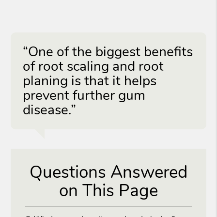
“One of the biggest benefits
of root scaling and root
planing is that it helps
prevent further gum
disease.”
Questions Answered
on This Page