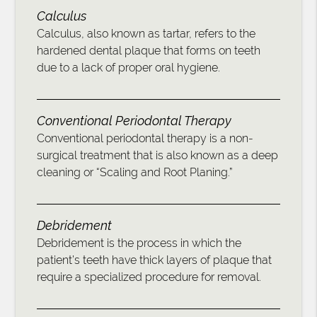
Calculus
Calculus, also known as tartar, refers to the
hardened dental plaque that forms on teeth
due to a lack of proper oral hygiene.
Conventional Periodontal Therapy
Conventional periodontal therapy is a non-
surgical treatment that is also known as a deep
cleaning or “Scaling and Root Planing.”
Debridement
Debridement is the process in which the
patient’s teeth have thick layers of plaque that
require a specialized procedure for removal.