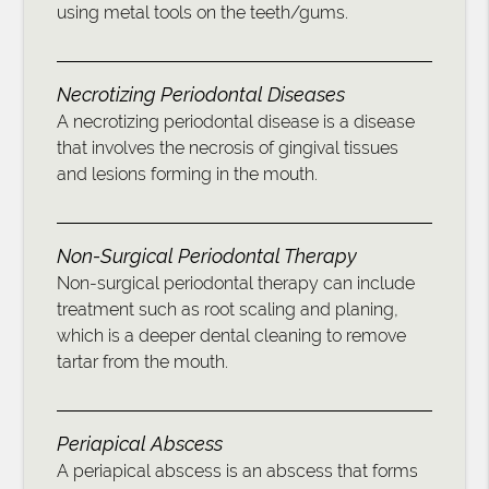
using metal tools on the teeth/gums.
Necrotizing Periodontal Diseases
A necrotizing periodontal disease is a disease
that involves the necrosis of gingival tissues
and lesions forming in the mouth.
Non-Surgical Periodontal Therapy
Non-surgical periodontal therapy can include
treatment such as root scaling and planing,
which is a deeper dental cleaning to remove
tartar from the mouth.
Periapical Abscess
A periapical abscess is an abscess that forms